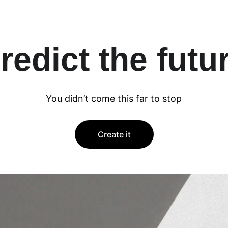
redict the futu
You didn’t come this far to stop
Create it