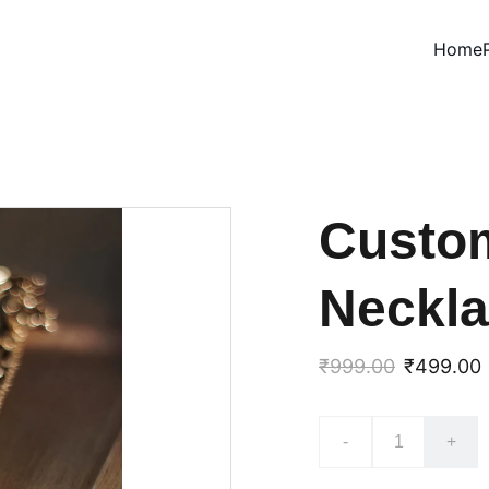
Home
Custo
Neckl
₹999.00
₹499.00
-
+