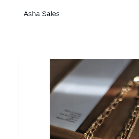
Asha Sales