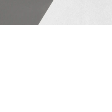
Important Store
& Refunds)
1. Privacy Policy: Hum apne custome
number sirf order sahi jagah deliver
paas bilkul safe hai.
App Us.
2. Terms & Conditions: Website par jo
hai. Pendent ke aage engraving ke li