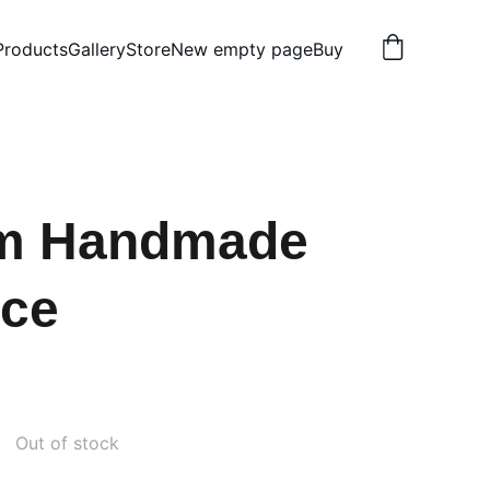
Products
Gallery
Store
New empty page
Buy
m Handmade
ace
Out of stock