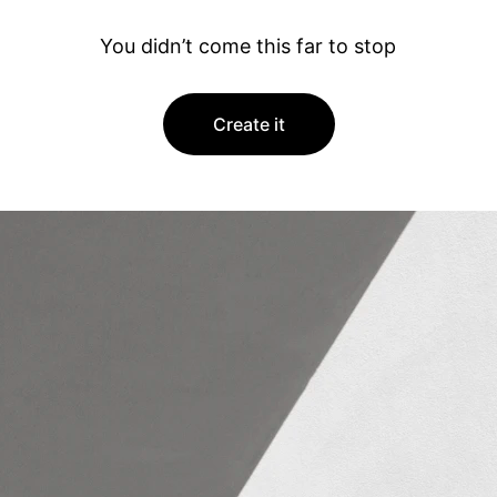
You didn’t come this far to stop
Create it