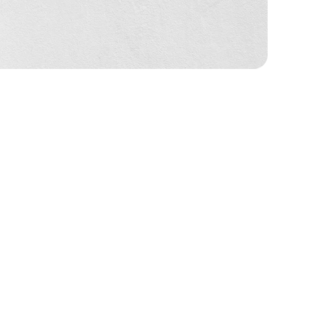
 Policies (Delivery 
rs ka naam, delivery address, aur WhatsApp 
 karne ke liye use karte hain. Aapka data hamare 
 bhi I Pendent ka price dikha raha hai, wo final 
ye photo aur peeche ke liye naam sahi se 