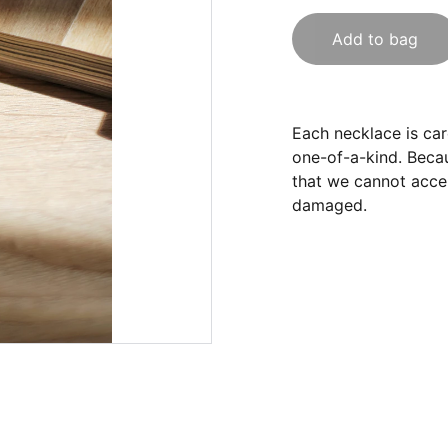
Add to bag
Each necklace is care
one-of-a-kind. Becau
that we cannot accep
damaged.