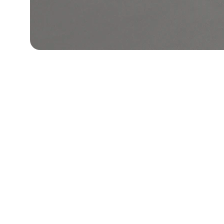
Asha Sales
Explore our sleek website template for 
seamless navigation.
© 2026 Asha Sales l All rights reserved For Orders: Whats