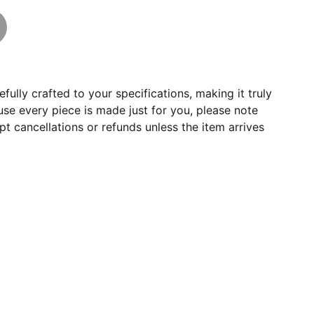
fully crafted to your specifications, making it truly
se every piece is made just for you, please note
t cancellations or refunds unless the item arrives