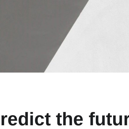
redict the futu