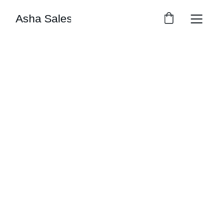
Asha Sales
Asha Sales
Explore our sleek website template for 
seamless navigation.
© 2026 Asha Sales l All rights reserved 
For Orders: WhatsApp Us.
CONTACT
9289621602